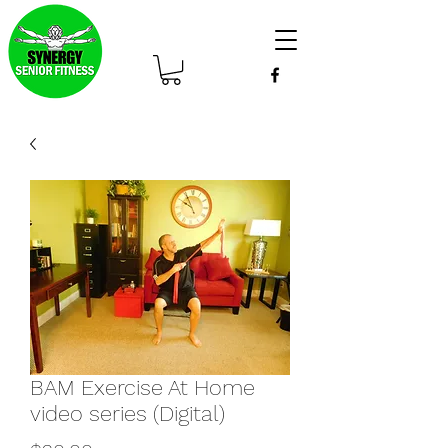
BAM Exercise At Home
video series (Digital)