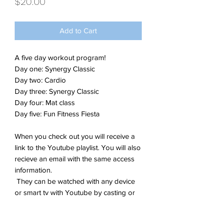
Price
$20.00
Add to Cart
A five day workout program!
Day one: Synergy Classic
Day two: Cardio
Day three: Synergy Classic
Day four: Mat class
Day five: Fun Fitness Fiesta
When you check out you will receive a
link to the Youtube playlist. You will also
recieve an email with the same access
information.
They can be watched with any device
or smart tv with Youtube by casting or
save to your yourtube channel playlist
for easy return access!