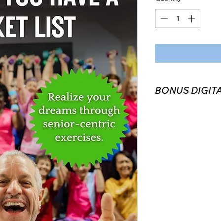
BONUS DIGITA
Every book purchase
platform) includes a
Companion. Once you
promo code to recie
playlist via email or
Exercise with me!) if
digital copy of the b