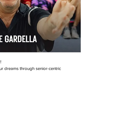
!
ur dreams through senior-centric