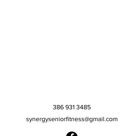
386 931 3485
synergyseniorfitness@gmail.com