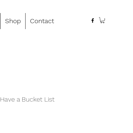
Shop
Contact
Have a Bucket List