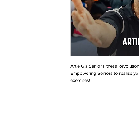
Artie G's Senior Fitness Revolution
Empowering Seniors to realize yo
exercises!