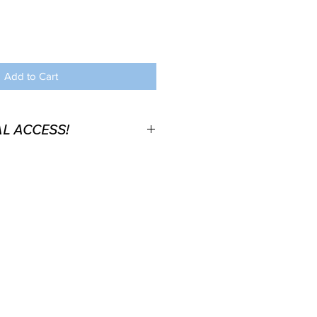
Add to Cart
L ACCESS!
 (here or through another
 FREE Bucket list Video
 order you will recieve the
ve your access to the video
 located in the book (Section:
 you already have a physical or
ook.