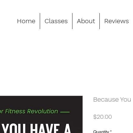
Home
Classes
About
Reviews
Because You 
Price
$20.00
Quantity
*